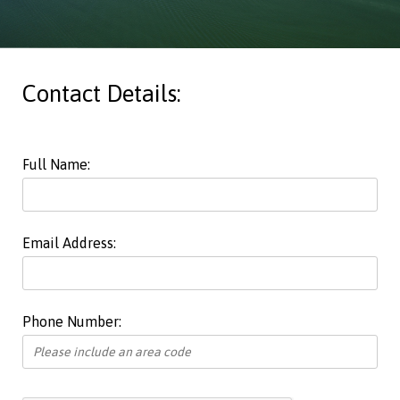
Contact Details:
Full Name:
Email Address:
Phone Number: