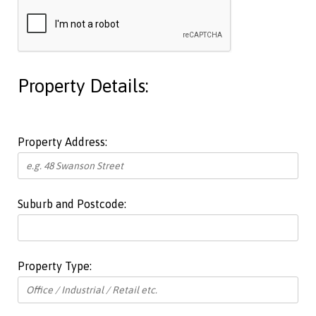
Property Details:
Property Address:
Suburb and Postcode:
Property Type: