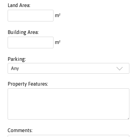
Land Area:
m²
Building Area:
m²
Parking:
Property Features:
Comments: