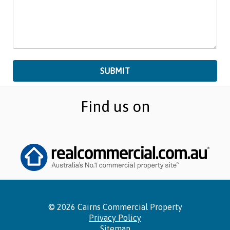
Find us on
©
2026 Cairns Commercial Property
Privacy Policy
Sitemap